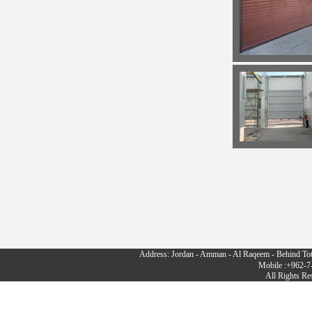
Address: Jordan - Amman - Al Raqeem - Behind To
Mobile :+962-7
All Rights R