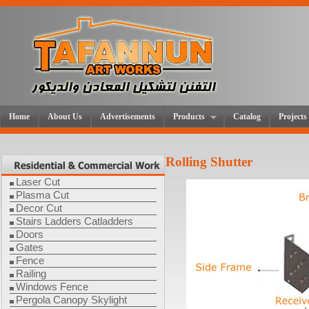
Home
About Us
Advertisements
Products
Catalog
Projects
Rolling Shutter
Laser Cut
Plasma Cut
Decor Cut
Stairs Ladders Catladders
Doors
Gates
Fence
Railing
Windows Fence
Pergola Canopy Skylight