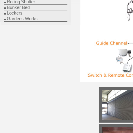
Rolling Shutter
Bunker Bed
Lockers
Gardens Works