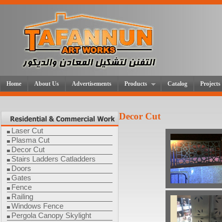
Home
About Us
Advertisements
Products
Catalog
Projects
Decor Cut
Laser Cut
Plasma Cut
Decor Cut
Stairs Ladders Catladders
Doors
Gates
Fence
Railing
Windows Fence
Pergola Canopy Skylight