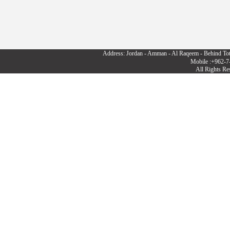
Address: Jordan - Amman - Al Raqeem - Behind To
Mobile :+962-7
All Rights R