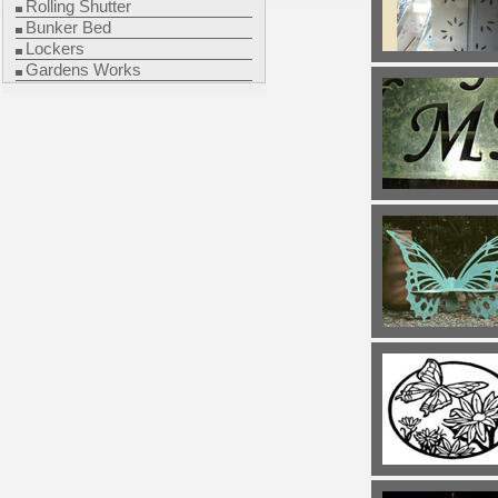
Rolling Shutter
Bunker Bed
Lockers
Gardens Works