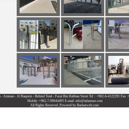
n - Amman - Al Raqeem - Behind Total - Furat Bin Habban Street Tel：+962-6-4122291 Fax 
Mobile :+962-7-99644495 E-mail: info@tafannun.com
All Rights Reserved ,Powered by
Basharweb.com