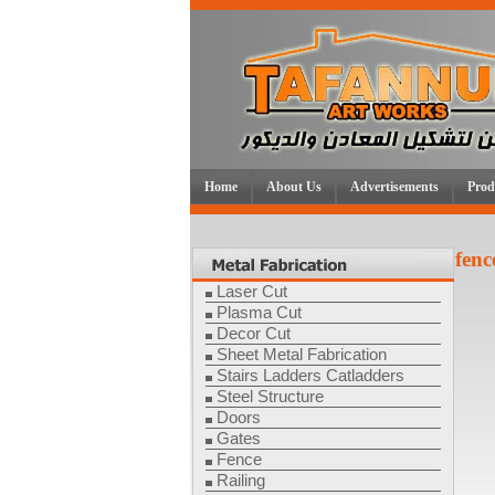
Home
About Us
Advertisements
Prod
fenc
Laser Cut
Plasma Cut
Decor Cut
Sheet Metal Fabrication
Stairs Ladders Catladders
Steel Structure
Doors
Gates
Fence
Railing