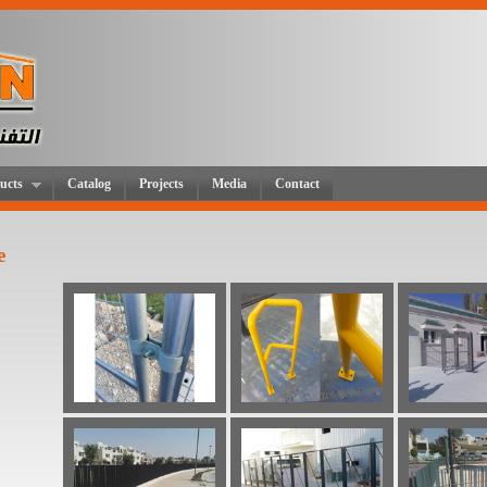
ucts
Catalog
Projects
Media
Contact
e