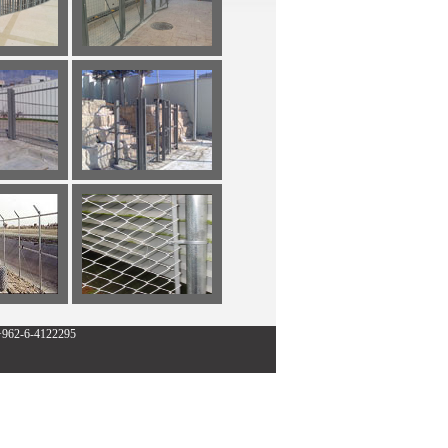
:+962-6-4122295