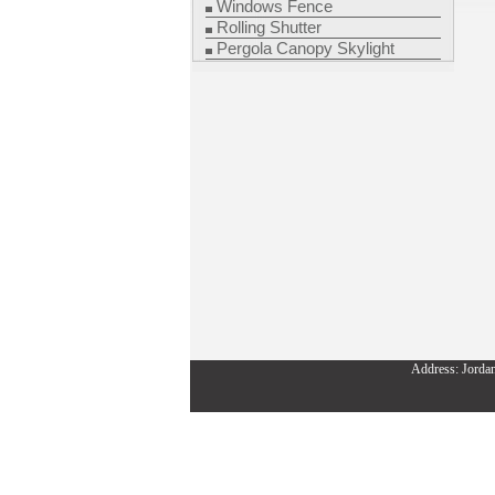
Windows Fence
Rolling Shutter
Pergola Canopy Skylight
Address: Jorda